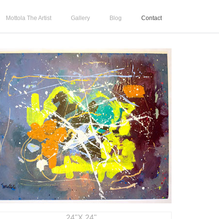
Mottola The Artist
Gallery
Blog
Contact
24"X 24"