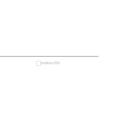
—————————————————————————————