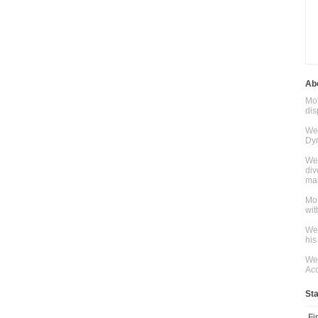
Abo
Mot
dis
We 
Dyn
We 
div
mai
Mot
wit
We 
his
We 
Acc
St
Fi