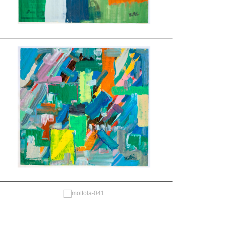
—————————————————————————————
—————————————————————————————