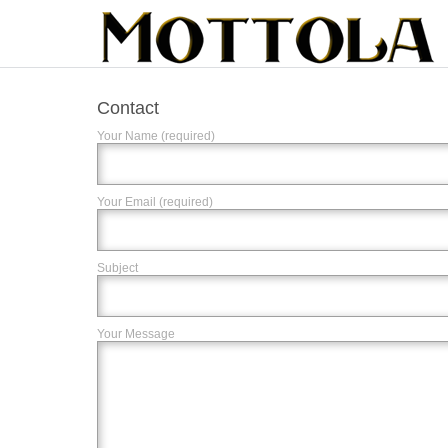
Contact
Your Name (required)
Your Email (required)
Subject
Your Message