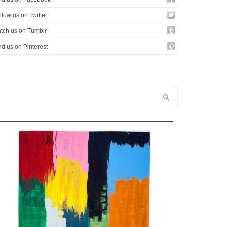
llow us on Twitter
tch us on Tumblr
nd us on Pinterest
—————————————————————————————