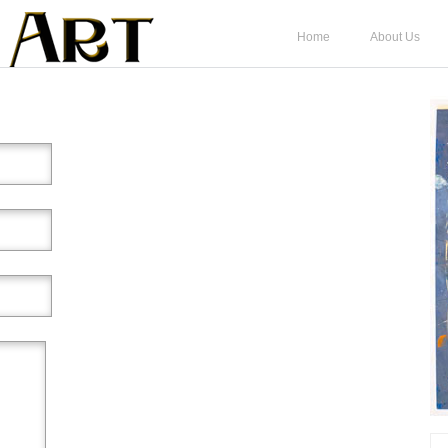
Home
About Us