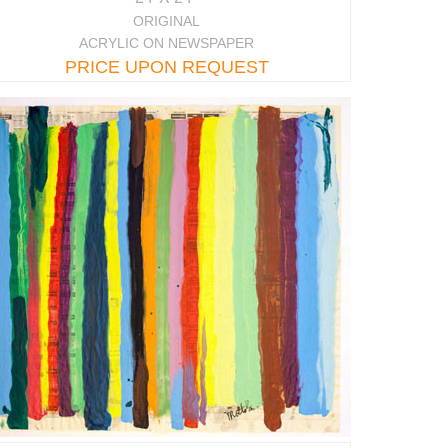
ORIGINAL
ACRYLIC ON NEWSPAPER
PRICE UPON REQUEST