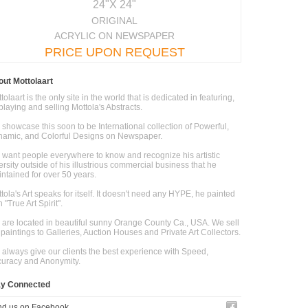
24"X 24"
ORIGINAL
ACRYLIC ON NEWSPAPER
PRICE UPON REQUEST
ut Mottolaart
tolaart is the only site in the world that is dedicated in featuring,
playing and selling Mottola's Abstracts.
showcase this soon to be International collection of Powerful,
amic, and Colorful Designs on Newspaper.
want people everywhere to know and recognize his artistic
ersity outside of his illustrious commercial business that he
ntained for over 50 years.
tola's Art speaks for itself. It doesn't need any HYPE, he painted
h "True Art Spirit".
are located in beautiful sunny Orange County Ca., USA. We sell
 paintings to Galleries, Auction Houses and Private Art Collectors.
always give our clients the best experience with Speed,
uracy and Anonymity.
ay Connected
nd us on Facebook