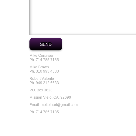
Mike Conatser
Ph. 714 785 7185
Mike Brown
Ph. 310 993 4333
Robert Valente
Ph. 949 212 6633
P.O. Box 3623
Mission Viejo, CA. 92690
Email: mottolaart@gmail.com
Ph. 714 785 7185